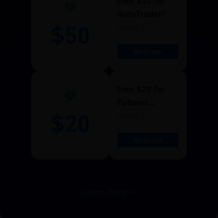
Free $50 for
AutoTrader!
$50
Details
Redeem
Free $20 for
Futures
$20
Trading!
Details
Redeem
Learn More