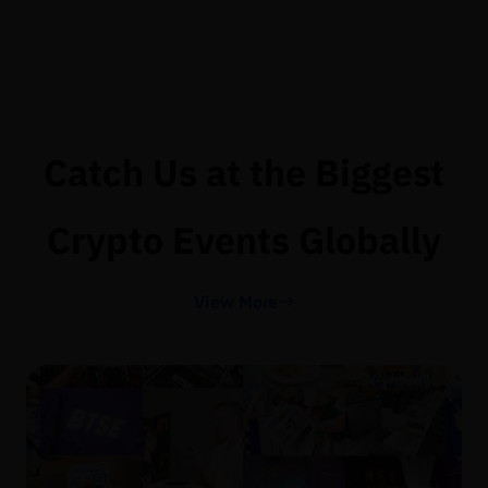
Catch Us at the Biggest
Crypto Events Globally
View More