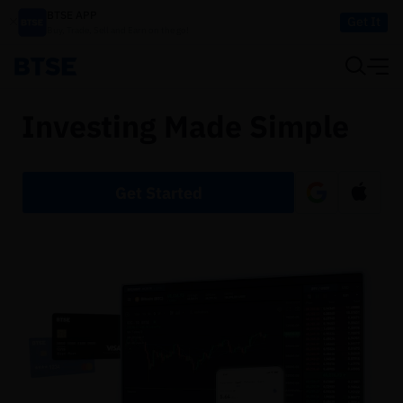
BTSE APP
Get It
Buy, Trade, Sell and Earn on the go!
Investing Made Simple
Get Started