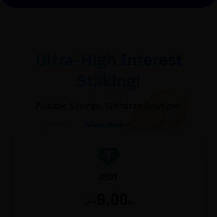
Ultra-High Interest
Staking!
Flexible Savings, Withdraw Anytime!
View More
USDT
8.00
APR
%