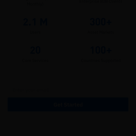
Enterprise B2B Clients
Monthly)
2.1
M
300+
Users
Asset Markets
20
100+
Core Services
Countries Supported
Get Started