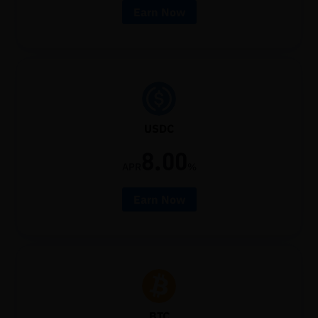
Earn Now
USDC
8.00
APR
%
Earn Now
BTC