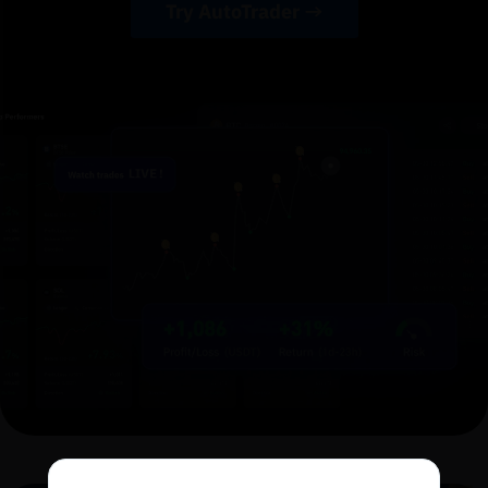
Try AutoTrader