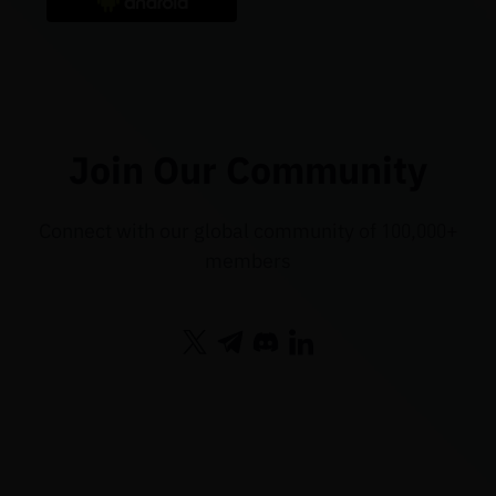
Join Our Community
Connect with our global community of 100,000+
members