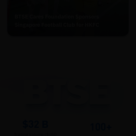
BTSE Cares Foundation Sponsors
Singapore Football Club for HKFC
$32
B
100+
Trading Volume ($USD