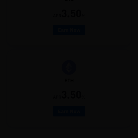
3.50
APR
%
Earn Now
ETH
3.50
APR
%
Earn Now