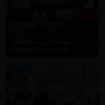
TOKEN2049 Wrap-Up: A Week of
Collaboration and Community