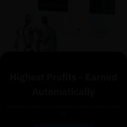
Highest Profits - Earned
Automatically
Strategies created by professional traders, powered by
AI.