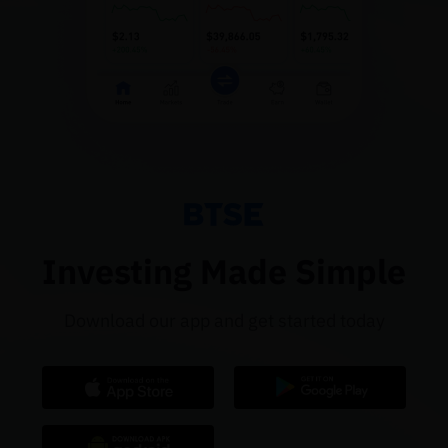
Investing Made Simple
Download our app and get started today