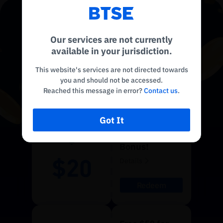
Reconnecting to
BTSE
USDT
Disconnected. Waiting to reconnect…
CLAIM YOUR
Our services are not currently
Refresh
available in your jurisdiction.
BONUS
!
This website's services are not directed towards
you and should not be accessed.
Limited Time Only
Reached this message in error?
Contact us
.
Got It
$20 Sign Up
Bonus!
$20
Details
Redeem