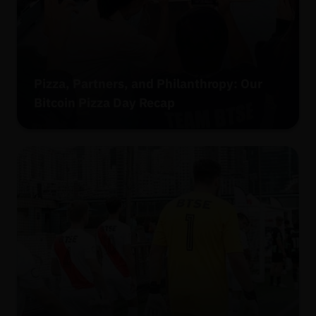
Pizza, Partners, and Philanthropy: Our
Bitcoin Pizza Day Recap